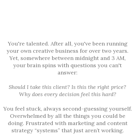
You're talented. After all, you've been running
your own creative business for over two years.
Yet, somewhere between midnight and 3 AM,
your brain spins with questions you can't
answer:
Should I take this client? Is this the right price?
Why does every decision feel this hard?
You feel stuck, always second-guessing yourself.
Overwhelmed by all the things you could be
doing. Frustrated with marketing and content
strategy “systems” that just aren’t working.