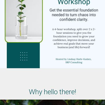
Why hello there!