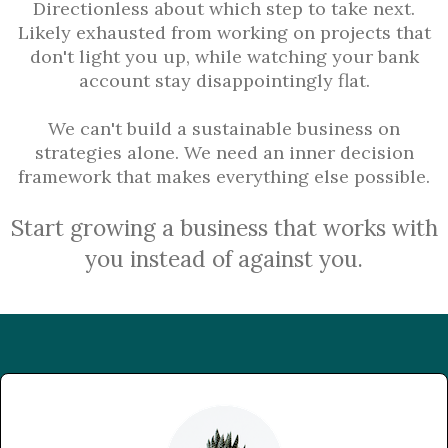
Directionless about which step to take next.
Likely exhausted from working on projects that
don't light you up, while watching your bank
account stay disappointingly flat.
We can't build a sustainable business on
strategies alone. We need an inner decision
framework that makes everything else possible.
Start growing a business that works with
you instead of against you.