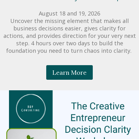
August 18 and 19, 2026
​Uncover the missing element that makes all
business decisions easier, gives clarity for
actions, and provides direction for your very next
step. 4 hours over two days to build the
foundation you need to turn chaos into clarity.
Learn More