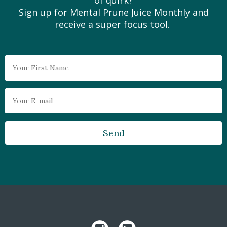
of quirk?
Sign up for Mental Prune Juice Monthly and
receive a super focus tool.
Send