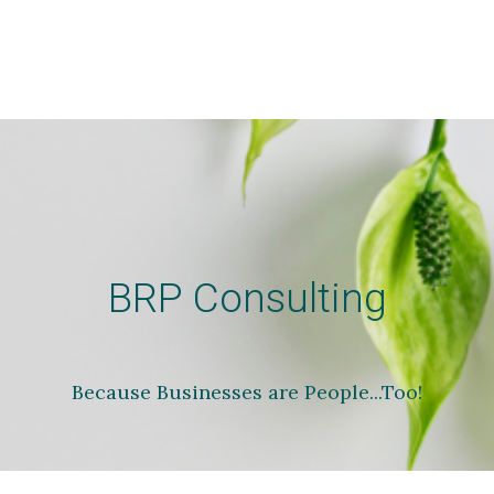
BRP Consulting
Because Businesses are People...Too!