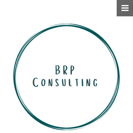
Home
Work With Me
Speaking
About
Connect