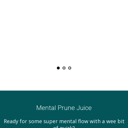
Mental Prune Juice
Ready for some super mental flow with a wee bit