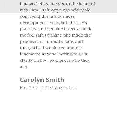
Lindsay helped me get to the heart of
who I am. I felt very uncomfortable
conveying this in a business
development sense, but Lindsay's
patience and genuine interest made
me feel safe to share. She made the
process fun, intimate, safe, and
thoughtful. I would recommend
Lindsay to anyone looking to gain
clarity on how to express who they
are.
Carolyn Smith
President | The Change Effect