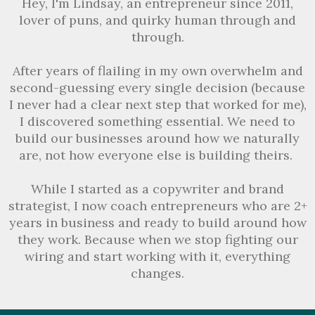
Hey, I'm Lindsay, an entrepreneur since 2011,
lover of puns, and quirky human through and
through.
After years of flailing in my own overwhelm and
second-guessing every single decision (because
I never had a clear next step that worked for me),
I discovered something essential. We need to
build our businesses around how we naturally
are, not how everyone else is building theirs.
While I started as a copywriter and brand
strategist, I now coach entrepreneurs who are 2+
years in business and ready to build around how
they work. Because when we stop fighting our
wiring and start working with it, everything
changes.