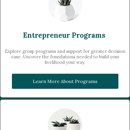
Entrepreneur Programs
Explore group programs and support for greater decision
ease. Uncover the foundations needed to build your
livelihood your way.
Learn More About Programs