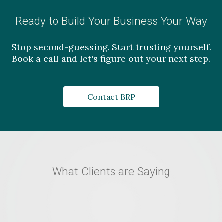
Ready to Build Your Business Your Way
Stop second-guessing. Start trusting yourself.
Book a call and let's figure out your next step.
Contact BRP
What Clients are Saying