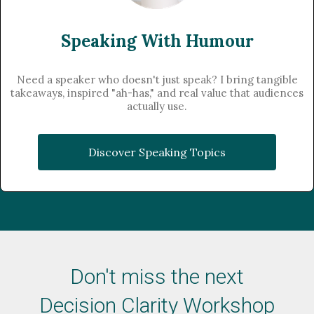
Speaking With Humour
Need a speaker who doesn't just speak? I bring tangible
takeaways, inspired "ah-has," and real value that audiences
actually use.
Discover Speaking Topics
Don't miss the next
​Decision Clarity Workshop