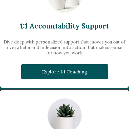
1:1 Accountability Support
Dive deep with personalized support that moves you out of
overwhelm and indecision into action that makes sense
for how you work.
Explore 1:1 Coaching